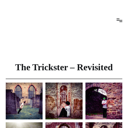
Skip
to
content
Rachel Conrad Photography
The Trickster – Revisited