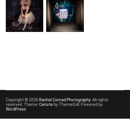
Copyright © 2026
Rachel Conrad Photography
. All rights
reserved. Theme:
Cenote
by ThemeGrill. Powered by
WordPress
.